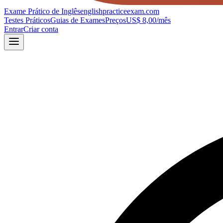
Exame Prático de Inglês
englishpracticeexam.com
Testes Práticos
Guias de Exames
Preços
US$ 8,00/mês
Entrar
Criar conta