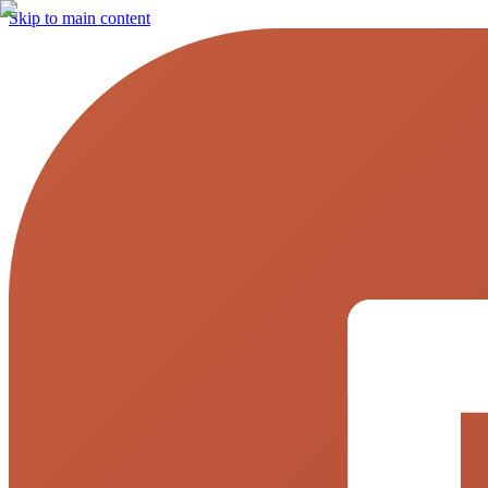
Skip to main content