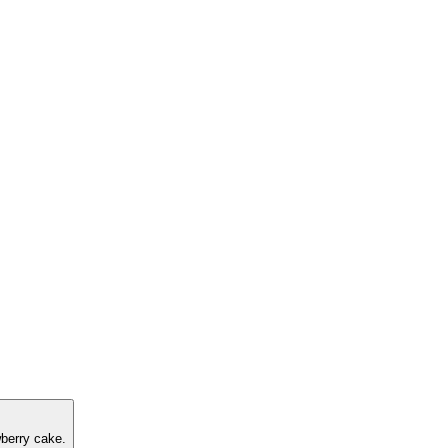
berry cake.