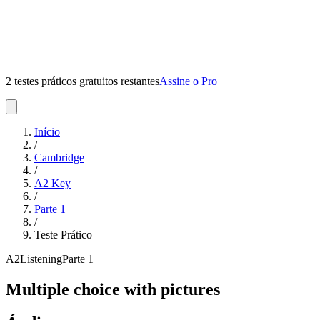
2 testes práticos gratuitos restantes
Assine o Pro
Início
/
Cambridge
/
A2 Key
/
Parte
1
/
Teste Prático
A2
Listening
Parte
1
Multiple choice with pictures