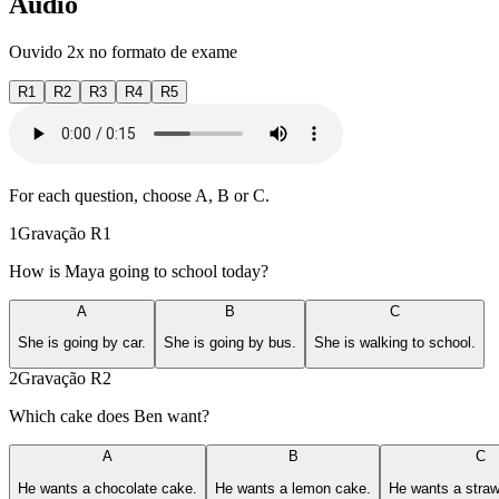
Áudio
Ouvido 2x no formato de exame
R1
R2
R3
R4
R5
For each question, choose A, B or C.
1
Gravação
R1
How is Maya going to school today?
A
B
C
She is going by car.
She is going by bus.
She is walking to school.
2
Gravação
R2
Which cake does Ben want?
A
B
C
He wants a chocolate cake.
He wants a lemon cake.
He wants a straw