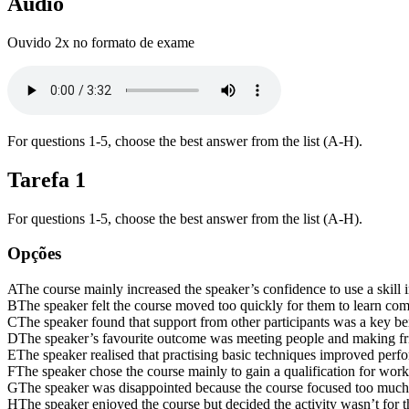
Áudio
Ouvido 2x no formato de exame
For questions 1-5, choose the best answer from the list (A-H).
Tarefa
1
For questions 1-5, choose the best answer from the list (A-H).
Opções
A
The course mainly increased the speaker’s confidence to use a skill 
B
The speaker felt the course moved too quickly for them to learn com
C
The speaker found that support from other participants was a key ben
D
The speaker’s favourite outcome was meeting people and making fr
E
The speaker realised that practising basic techniques improved per
F
The speaker chose the course mainly to gain a qualification for work
G
The speaker was disappointed because the course focused too much
H
The speaker enjoyed the course but decided the activity wasn’t for 