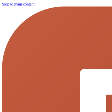
Skip to main content