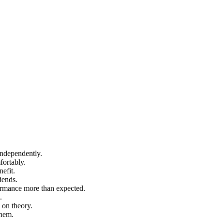
independently.
fortably.
efit.
iends.
formance more than expected.
.
 on theory.
them.