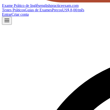
Exame Prático de Inglês
englishpracticeexam.com
Testes Práticos
Guias de Exames
Preços
US$ 8,00/mês
Entrar
Criar conta