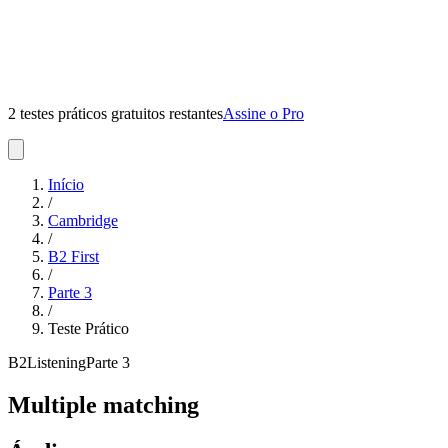
2 testes práticos gratuitos restantes
Assine o Pro
Início
/
Cambridge
/
B2 First
/
Parte
3
/
Teste Prático
B2
Listening
Parte
3
Multiple matching