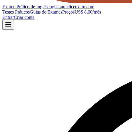
Exame Prático de Inglês
englishpracticeexam.com
Testes Práticos
Guias de Exames
Preços
US$ 8,00/mês
Entrar
Criar conta