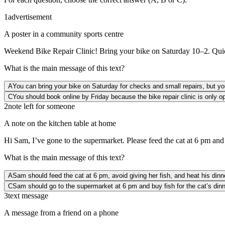
1
advertisement
A poster in a community sports centre
Weekend Bike Repair Clinic! Bring your bike on Saturday 10–2. Quick 
What is the main message of this text?
A
You can bring your bike on Saturday for checks and small repairs, but yo
C
You should book online by Friday because the bike repair clinic is only o
2
note left for someone
A note on the kitchen table at home
Hi Sam, I’ve gone to the supermarket. Please feed the cat at 6 pm and d
What is the main message of this text?
A
Sam should feed the cat at 6 pm, avoid giving her fish, and heat his dinn
C
Sam should go to the supermarket at 6 pm and buy fish for the cat’s dinn
3
text message
A message from a friend on a phone