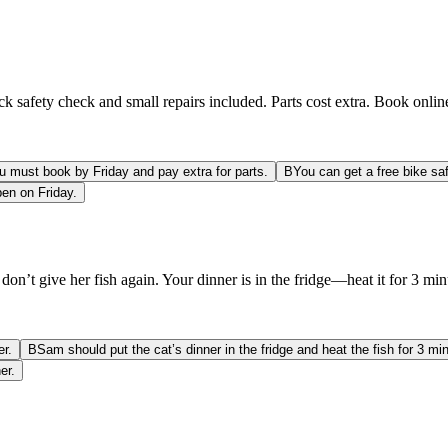
safety check and small repairs included. Parts cost extra. Book online
u must book by Friday and pay extra for parts.
B
You can get a free bike sa
pen on Friday.
on’t give her fish again. Your dinner is in the fridge—heat it for 3 min
er.
B
Sam should put the cat’s dinner in the fridge and heat the fish for 3 mi
er.