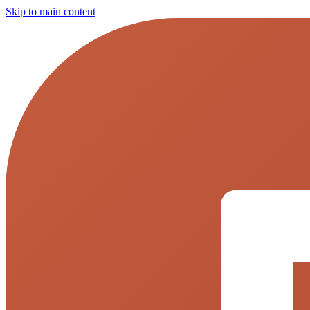
Skip to main content