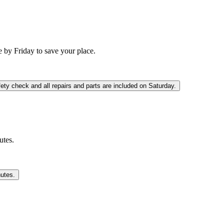
 by Friday to save your place.
fety check and all repairs and parts are included on Saturday.
utes.
nutes.