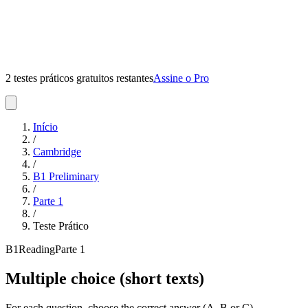
2 testes práticos gratuitos restantes
Assine o Pro
Início
/
Cambridge
/
B1 Preliminary
/
Parte
1
/
Teste Prático
B1
Reading
Parte
1
Multiple choice (short texts)
For each question, choose the correct answer (A, B or C).