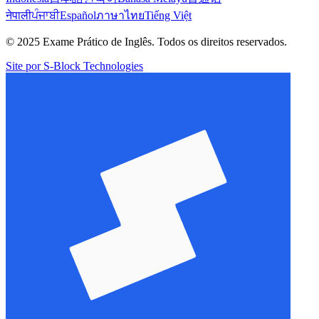
नेपाली
ਪੰਜਾਬੀ
Español
ภาษาไทย
Tiếng Việt
© 2025 Exame Prático de Inglês. Todos os direitos reservados.
Site por S-Block Technologies