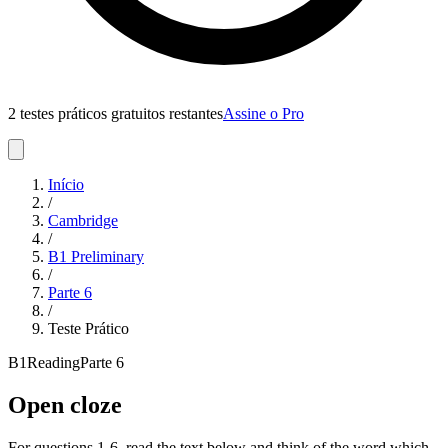
2 testes práticos gratuitos restantes
Assine o Pro
Início
/
Cambridge
/
B1 Preliminary
/
Parte
6
/
Teste Prático
B1
Reading
Parte
6
Open cloze
For questions 1-6, read the text below and think of the word which