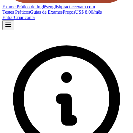
Exame Prático de Inglês
englishpracticeexam.com
Testes Práticos
Guias de Exames
Preços
US$ 8,00/mês
Entrar
Criar conta