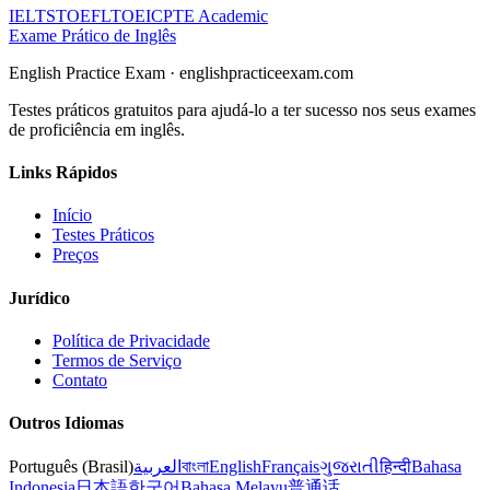
IELTS
TOEFL
TOEIC
PTE Academic
Exame Prático de Inglês
English Practice Exam
·
englishpracticeexam.com
Testes práticos gratuitos para ajudá-lo a ter sucesso nos seus exames
de proficiência em inglês.
Links Rápidos
Início
Testes Práticos
Preços
Jurídico
Política de Privacidade
Termos de Serviço
Contato
Outros Idiomas
Português (Brasil)
العربية
বাংলা
English
Français
ગુજરાતી
हिन्दी
Bahasa
Indonesia
日本語
한국어
Bahasa Melayu
普通话