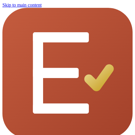
Skip to main content