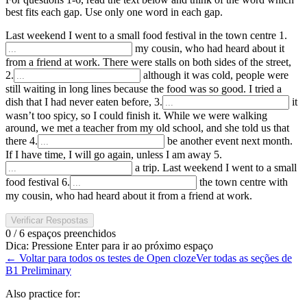
best fits each gap. Use only one word in each gap.
Last weekend I went to a small food festival in the town centre
1
.
my cousin, who had heard about it
from a friend at work. There were stalls on both sides of the street,
2
.
although it was cold, people were
still waiting in long lines because the food was so good. I tried a
dish that I had never eaten before,
3
.
it
wasn’t too spicy, so I could finish it. While we were walking
around, we met a teacher from my old school, and she told us that
there
4
.
be another event next month.
If I have time, I will go again, unless I am away
5
.
a trip. Last weekend I went to a small
food festival
6
.
the town centre with
my cousin, who had heard about it from a friend at work.
Verificar Respostas
0 / 6 espaços preenchidos
Dica
:
Pressione Enter para ir ao próximo espaço
←
Voltar para todos os testes de Open cloze
Ver todas as seções de
B1 Preliminary
Also practice for: