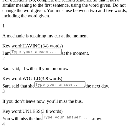
similar meaning to the first sentence, using the word given. Do not
change the word given. You must use between two and five words,
including the word given.
1
A mechanic is repairing my car at the moment.
Key word:
HAVING
(3-8 words)
I am
at the moment.
2
Sara said, "I will call you tomorrow."
Key word:
WOULD
(3-8 words)
Sara said that she
the next day.
3
If you don’t leave now, you’ll miss the bus.
Key word:
UNLESS
(3-8 words)
You will miss the bus
now.
4