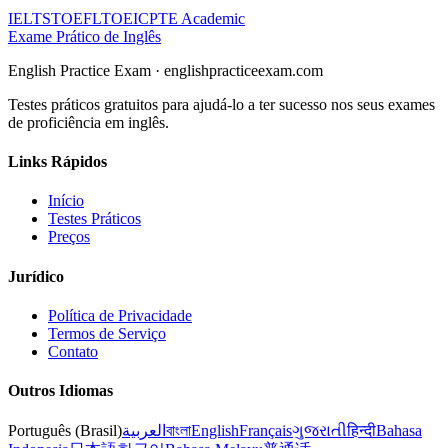
IELTS
TOEFL
TOEIC
PTE Academic
Exame Prático de Inglês
English Practice Exam
·
englishpracticeexam.com
Testes práticos gratuitos para ajudá-lo a ter sucesso nos seus exames
de proficiência em inglês.
Links Rápidos
Início
Testes Práticos
Preços
Jurídico
Política de Privacidade
Termos de Serviço
Contato
Outros Idiomas
Português (Brasil)
العربية
বাংলা
English
Français
ગુજરાતી
हिन्दी
Bahasa