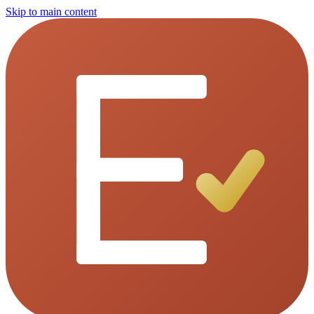
Skip to main content