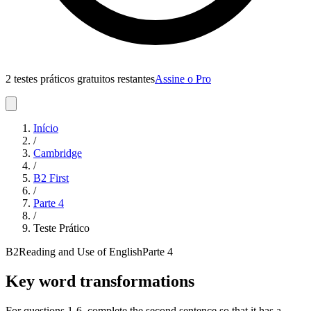
2 testes práticos gratuitos restantes
Assine o Pro
Início
/
Cambridge
/
B2 First
/
Parte
4
/
Teste Prático
B2
Reading and Use of English
Parte
4
Key word transformations
For questions 1-6, complete the second sentence so that it has a