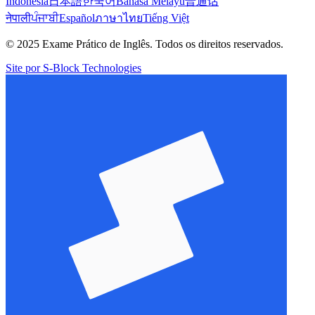
Indonesia
日本語
한국어
Bahasa Melayu
普通话
नेपाली
ਪੰਜਾਬੀ
Español
ภาษาไทย
Tiếng Việt
© 2025 Exame Prático de Inglês. Todos os direitos reservados.
Site por S-Block Technologies