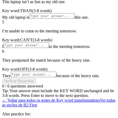
This laptop isn’t as fast as my old one.
Key word:
THAN
(3-8 words)
My old laptop is
this one.
5
I’m unable to come to the meeting tomorrow.
Key word:
CAN'T
(3-8 words)
I
to the meeting tomorrow.
6
They postponed the match because of the heavy rain.
Key word:
OFF
(3-8 words)
They
because of the heavy rain.
Verificar Respostas
0
/
6
questions answered
Tip: Your answer must include the KEY WORD unchanged and be
3-8 words. Press Enter to move to the next question.
←
Voltar para todos os testes de Key word transformations
Ver todas
as seções de B2 First
Also practice for: