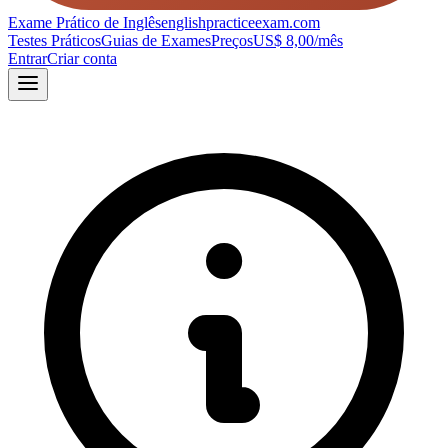
Exame Prático de Inglês
englishpracticeexam.com
Testes Práticos
Guias de Exames
Preços
US$ 8,00/mês
Entrar
Criar conta