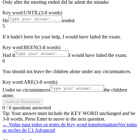
Only after the meeting ended did he admit the mistake.
Key word:
UNTIL
(3-8 words)
He
ended.
5
If it hadn't been for your help, I would have failed the exam.
Key word:
BEEN
(3-8 words)
Had it
I would have failed the exam.
6
You should not leave the children alone under any circumstances.
Key word:
ARE
(3-8 words)
Under no circumstances
the children
alone.
Verificar Respostas
0
/
6
questions answered
Tip: Your answer must include the KEY WORD unchanged and be
3-8 words. Press Enter to move to the next question.
←
Voltar para todos os testes de Key word transformations
Ver todas
as seções de C1 Advanced