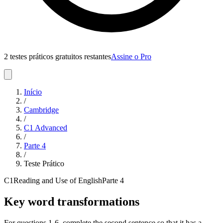
2 testes práticos gratuitos restantes
Assine o Pro
Início
/
Cambridge
/
C1 Advanced
/
Parte
4
/
Teste Prático
C1
Reading and Use of English
Parte
4
Key word transformations
For questions 1-6, complete the second sentence so that it has a