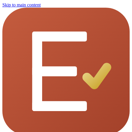
Skip to main content