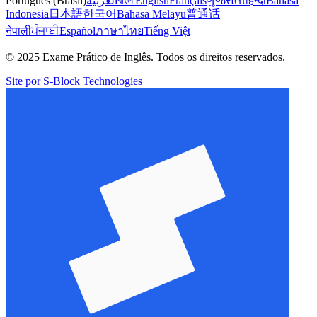
Português (Brasil)
العربية
বাংলা
English
Français
ગુજરાતી
हिन्दी
Bahasa
Indonesia
日本語
한국어
Bahasa Melayu
普通话
नेपाली
ਪੰਜਾਬੀ
Español
ภาษาไทย
Tiếng Việt
© 2025 Exame Prático de Inglês. Todos os direitos reservados.
Site por S-Block Technologies