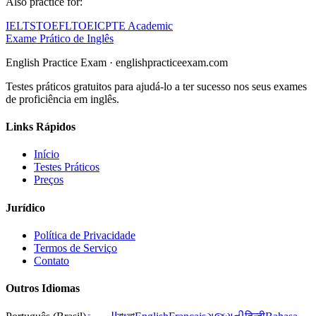
Also practice for:
IELTS
TOEFL
TOEIC
PTE Academic
Exame Prático de Inglês
English Practice Exam
·
englishpracticeexam.com
Testes práticos gratuitos para ajudá-lo a ter sucesso nos seus exames
de proficiência em inglês.
Links Rápidos
Início
Testes Práticos
Preços
Jurídico
Política de Privacidade
Termos de Serviço
Contato
Outros Idiomas