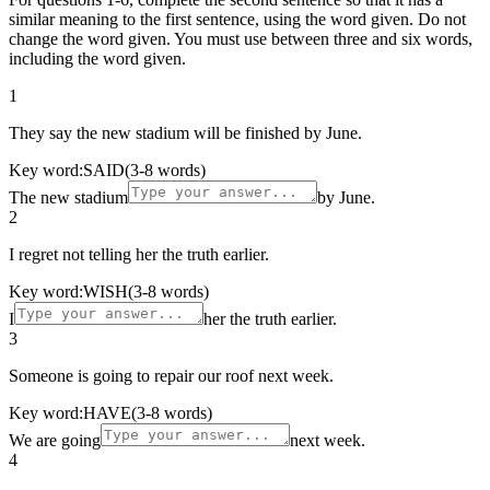
similar meaning to the first sentence, using the word given. Do not
change the word given. You must use between three and six words,
including the word given.
1
They say the new stadium will be finished by June.
Key word:
SAID
(3-8 words)
The new stadium
by June.
2
I regret not telling her the truth earlier.
Key word:
WISH
(3-8 words)
I
her the truth earlier.
3
Someone is going to repair our roof next week.
Key word:
HAVE
(3-8 words)
We are going
next week.
4