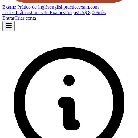
Exame Prático de Inglês
englishpracticeexam.com
Testes Práticos
Guias de Exames
Preços
US$ 8,00/mês
Entrar
Criar conta