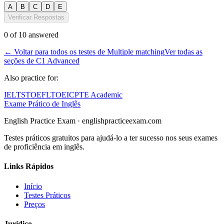
A
B
C
D
E
Verificar Respostas
0
of
10
answered
←
Voltar para todos os testes de Multiple matching
Ver todas as
seções de C1 Advanced
Also practice for:
IELTS
TOEFL
TOEIC
PTE Academic
Exame Prático de Inglês
English Practice Exam
·
englishpracticeexam.com
Testes práticos gratuitos para ajudá-lo a ter sucesso nos seus exames
de proficiência em inglês.
Links Rápidos
Início
Testes Práticos
Preços
Jurídico