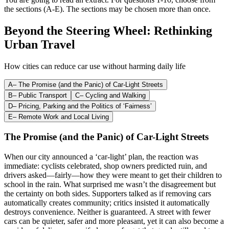
the sections (A-E). The sections may be chosen more than once.
Beyond the Steering Wheel: Rethinking
Urban Travel
How cities can reduce car use without harming daily life
A
–
The Promise (and the Panic) of Car-Light Streets
B
–
Public Transport
C
–
Cycling and Walking
D
–
Pricing, Parking and the Politics of ‘Fairness’
E
–
Remote Work and Local Living
The Promise (and the Panic) of Car-Light Streets
When our city announced a ‘car-light’ plan, the reaction was
immediate: cyclists celebrated, shop owners predicted ruin, and
drivers asked—fairly—how they were meant to get their children to
school in the rain. What surprised me wasn’t the disagreement but
the certainty on both sides. Supporters talked as if removing cars
automatically creates community; critics insisted it automatically
destroys convenience. Neither is guaranteed. A street with fewer
cars can be quieter, safer and more pleasant, yet it can also become a