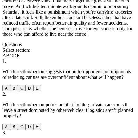
corridor of delivery vans if planners forget that goods still need to
move. And while a ten-minute walk sounds charming on a sunny
Saturday, it feels like a punishment when you’re carrying groceries
after a late shift. Still, the enthusiasm isn’t baseless: cities that have
reduced traffic often report better air quality and fewer accidents.
The question is whether the benefits arrive for everyone or only for
those who can afford to live near the centre.
Questions
Select section:
A
B
C
D
E
1
.
Which section/person suggests that both supporters and opponents
of reducing car use are overconfident about what will happen?
A
B
C
D
E
2
.
Which section/person points out that limiting private cars can still
leave a street dominated by other vehicles if logistics aren’t planned
properly?
A
B
C
D
E
3
.