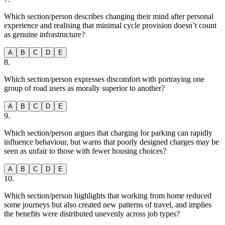
Which section/person describes changing their mind after personal
experience and realising that minimal cycle provision doesn’t count
as genuine infrastructure?
A
B
C
D
E
8
.
Which section/person expresses discomfort with portraying one
group of road users as morally superior to another?
A
B
C
D
E
9
.
Which section/person argues that charging for parking can rapidly
influence behaviour, but warns that poorly designed charges may be
seen as unfair to those with fewer housing choices?
A
B
C
D
E
10
.
Which section/person highlights that working from home reduced
some journeys but also created new patterns of travel, and implies
the benefits were distributed unevenly across job types?