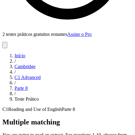
2 testes práticos gratuitos restantes
Assine o Pro
Início
/
Cambridge
/
C1 Advanced
/
Parte
8
/
Teste Prático
C1
Reading and Use of English
Parte
8
Multiple matching
You are going to read an extract. For questions 1-10, choose from