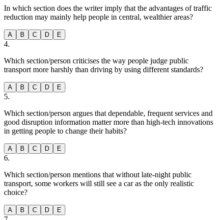
In which section does the writer imply that the advantages of traffic
reduction may mainly help people in central, wealthier areas?
A
B
C
D
E
4
.
Which section/person criticises the way people judge public
transport more harshly than driving by using different standards?
A
B
C
D
E
5
.
Which section/person argues that dependable, frequent services and
good disruption information matter more than high-tech innovations
in getting people to change their habits?
A
B
C
D
E
6
.
Which section/person mentions that without late-night public
transport, some workers will still see a car as the only realistic
choice?
A
B
C
D
E
7
.