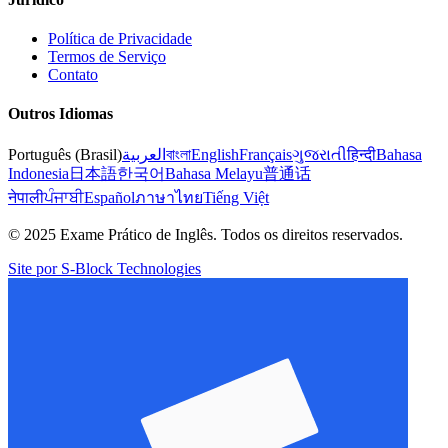
Política de Privacidade
Termos de Serviço
Contato
Outros Idiomas
Português (Brasil)
العربية
বাংলা
English
Français
ગુજરાતી
हिन्दी
Bahasa
Indonesia
日本語
한국어
Bahasa Melayu
普通话
नेपाली
ਪੰਜਾਬੀ
Español
ภาษาไทย
Tiếng Việt
© 2025 Exame Prático de Inglês. Todos os direitos reservados.
Site por S-Block Technologies