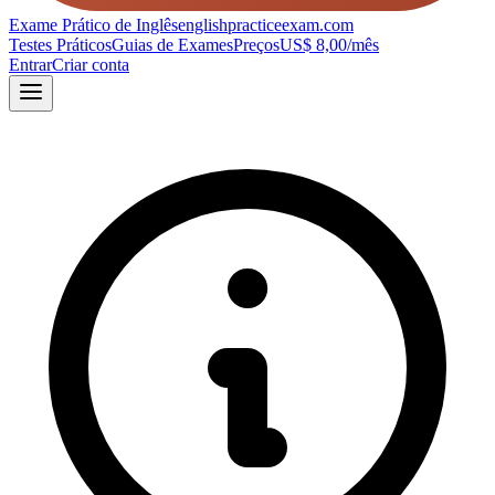
Exame Prático de Inglês
englishpracticeexam.com
Testes Práticos
Guias de Exames
Preços
US$ 8,00/mês
Entrar
Criar conta