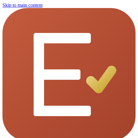
Skip to main content