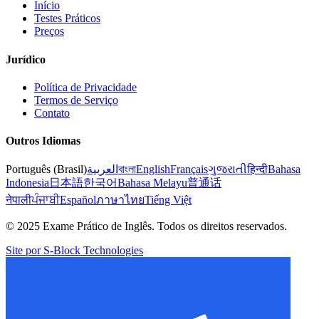
Início
Testes Práticos
Preços
Jurídico
Política de Privacidade
Termos de Serviço
Contato
Outros Idiomas
Português (Brasil)
العربية
বাংলা
English
Français
ગુજરાતી
हिन्दी
Bahasa
Indonesia
日本語
한국어
Bahasa Melayu
普通话
नेपाली
ਪੰਜਾਬੀ
Español
ภาษาไทย
Tiếng Việt
© 2025 Exame Prático de Inglês. Todos os direitos reservados.
Site por S-Block Technologies