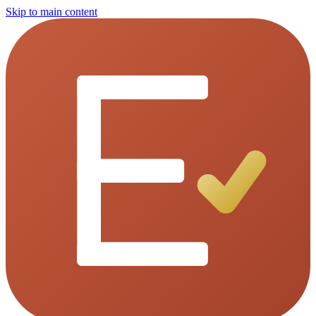
Skip to main content