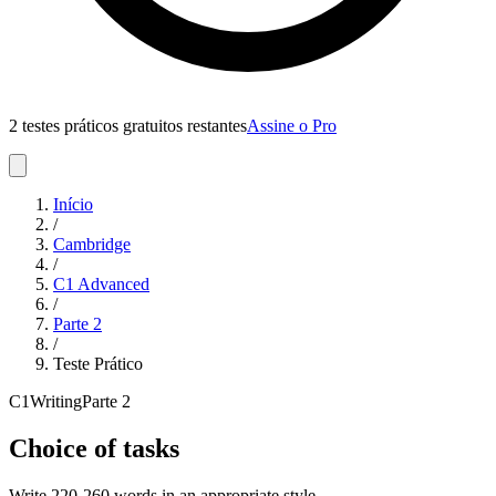
2 testes práticos gratuitos restantes
Assine o Pro
Início
/
Cambridge
/
C1 Advanced
/
Parte
2
/
Teste Prático
C1
Writing
Parte
2
Choice of tasks
Write 220-260 words in an appropriate style.