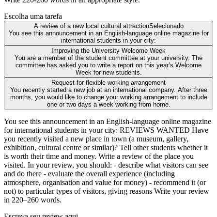
Escolha uma tarefa
A review of a new local cultural attraction
Selecionado
You see this announcement in an English-language online magazine for
international students in your city:
Improving the University Welcome Week
You are a member of the student committee at your university. The
committee has asked you to write a report on this year’s Welcome
Week for new students.
Request for flexible working arrangement
You recently started a new job at an international company. After three
months, you would like to change your working arrangement to include
one or two days a week working from home.
You see this announcement in an English-language online magazine
for international students in your city: REVIEWS WANTED Have
you recently visited a new place in town (a museum, gallery,
exhibition, cultural centre or similar)? Tell other students whether it
is worth their time and money. Write a review of the place you
visited. In your review, you should: - describe what visitors can see
and do there - evaluate the overall experience (including
atmosphere, organisation and value for money) - recommend it (or
not) to particular types of visitors, giving reasons Write your review
in 220–260 words.
Escreva seu review aqui...