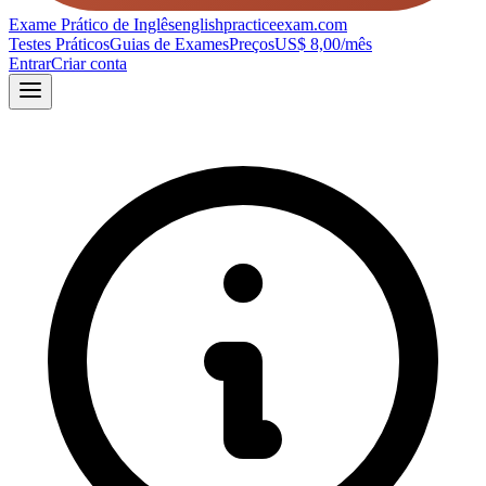
Exame Prático de Inglês
englishpracticeexam.com
Testes Práticos
Guias de Exames
Preços
US$ 8,00/mês
Entrar
Criar conta