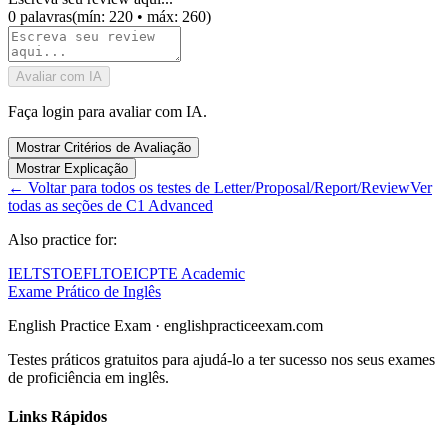
0
palavras
(
mín: 220
•
máx: 260
)
Avaliar com IA
Faça login para avaliar com IA.
Mostrar Critérios de Avaliação
Mostrar Explicação
←
Voltar para todos os testes de Letter/Proposal/Report/Review
Ver
todas as seções de C1 Advanced
Also practice for:
IELTS
TOEFL
TOEIC
PTE Academic
Exame Prático de Inglês
English Practice Exam
·
englishpracticeexam.com
Testes práticos gratuitos para ajudá-lo a ter sucesso nos seus exames
de proficiência em inglês.
Links Rápidos