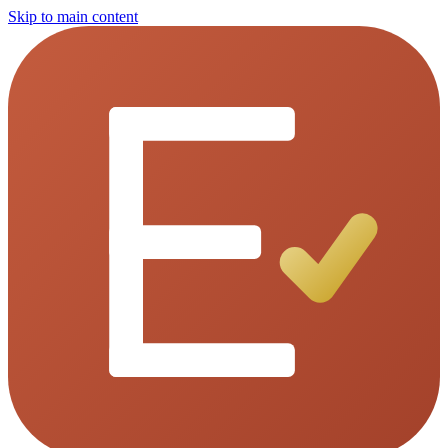
Skip to main content