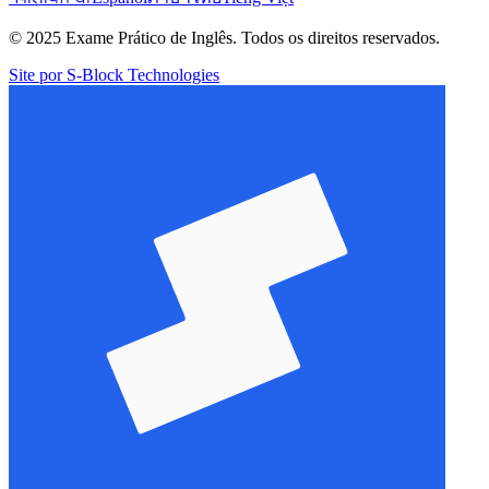
© 2025 Exame Prático de Inglês. Todos os direitos reservados.
Site por S-Block Technologies