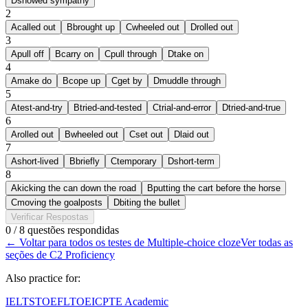
D
showed sympathy
2
A
called out
B
brought up
C
wheeled out
D
rolled out
3
A
pull off
B
carry on
C
pull through
D
take on
4
A
make do
B
cope up
C
get by
D
muddle through
5
A
test-and-try
B
tried-and-tested
C
trial-and-error
D
tried-and-true
6
A
rolled out
B
wheeled out
C
set out
D
laid out
7
A
short-lived
B
briefly
C
temporary
D
short-term
8
A
kicking the can down the road
B
putting the cart before the horse
C
moving the goalposts
D
biting the bullet
Verificar Respostas
0 / 8 questões respondidas
←
Voltar para todos os testes de Multiple-choice cloze
Ver todas as
seções de C2 Proficiency
Also practice for:
IELTS
TOEFL
TOEIC
PTE Academic