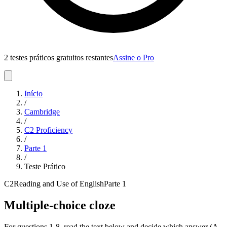
2 testes práticos gratuitos restantes
Assine o Pro
Início
/
Cambridge
/
C2 Proficiency
/
Parte
1
/
Teste Prático
C2
Reading and Use of English
Parte
1
Multiple-choice cloze
For questions 1-8, read the text below and decide which answer (A,