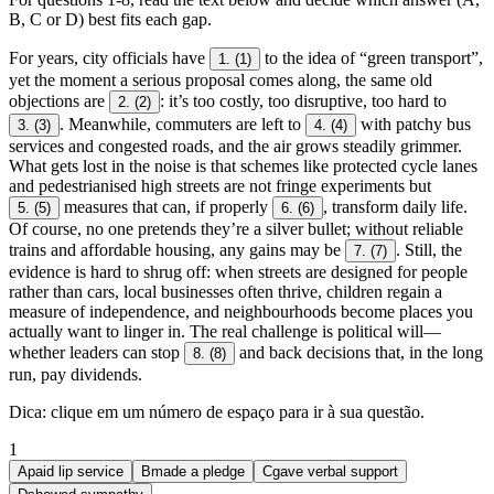
B, C or D) best fits each gap.
For years, city officials have
to the idea of “green transport”,
1.
(1)
yet the moment a serious proposal comes along, the same old
objections are
: it’s too costly, too disruptive, too hard to
2.
(2)
. Meanwhile, commuters are left to
with patchy bus
3.
(3)
4.
(4)
services and congested roads, and the air grows steadily grimmer.
What gets lost in the noise is that schemes like protected cycle lanes
and pedestrianised high streets are not fringe experiments but
measures that can, if properly
, transform daily life.
5.
(5)
6.
(6)
Of course, no one pretends they’re a silver bullet; without reliable
trains and affordable housing, any gains may be
. Still, the
7.
(7)
evidence is hard to shrug off: when streets are designed for people
rather than cars, local businesses often thrive, children regain a
measure of independence, and neighbourhoods become places you
actually want to linger in. The real challenge is political will—
whether leaders can stop
and back decisions that, in the long
8.
(8)
run, pay dividends.
Dica
:
clique em um número de espaço para ir à sua questão
.
1
A
paid lip service
B
made a pledge
C
gave verbal support