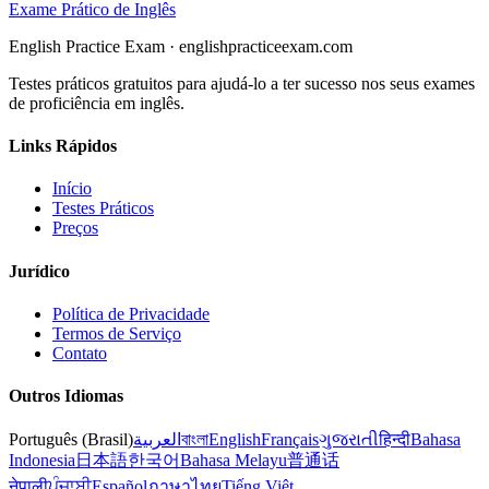
Exame Prático de Inglês
English Practice Exam
·
englishpracticeexam.com
Testes práticos gratuitos para ajudá-lo a ter sucesso nos seus exames
de proficiência em inglês.
Links Rápidos
Início
Testes Práticos
Preços
Jurídico
Política de Privacidade
Termos de Serviço
Contato
Outros Idiomas
Português (Brasil)
العربية
বাংলা
English
Français
ગુજરાતી
हिन्दी
Bahasa
Indonesia
日本語
한국어
Bahasa Melayu
普通话
नेपाली
ਪੰਜਾਬੀ
Español
ภาษาไทย
Tiếng Việt