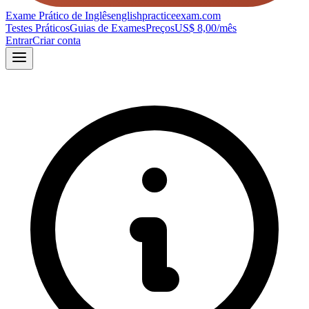
Exame Prático de Inglês
englishpracticeexam.com
Testes Práticos
Guias de Exames
Preços
US$ 8,00/mês
Entrar
Criar conta