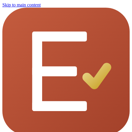
Skip to main content