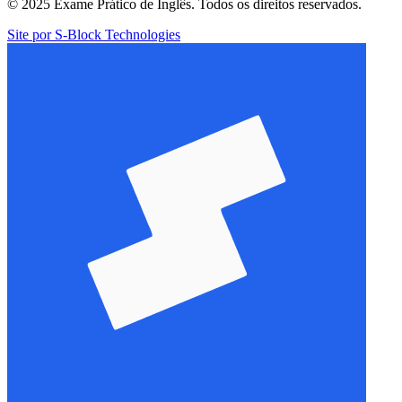
© 2025 Exame Prático de Inglês. Todos os direitos reservados.
Site por S-Block Technologies