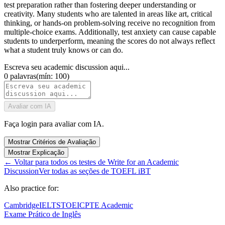
test preparation rather than fostering deeper understanding or
creativity. Many students who are talented in areas like art, critical
thinking, or hands-on problem-solving receive no recognition from
multiple-choice exams. Additionally, test anxiety can cause capable
students to underperform, meaning the scores do not always reflect
what a student truly knows or can do.
Escreva seu academic discussion aqui...
0
palavras
(
mín: 100
)
Avaliar com IA
Faça login para avaliar com IA.
Mostrar Critérios de Avaliação
Mostrar Explicação
←
Voltar para todos os testes de Write for an Academic
Discussion
Ver todas as seções de TOEFL iBT
Also practice for:
Cambridge
IELTS
TOEIC
PTE Academic
Exame Prático de Inglês