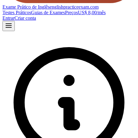
Exame Prático de Inglês
englishpracticeexam.com
Testes Práticos
Guias de Exames
Preços
US$ 8,00/mês
Entrar
Criar conta