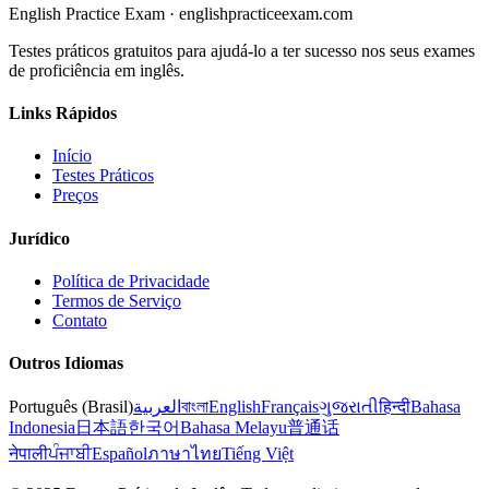
English Practice Exam
·
englishpracticeexam.com
Testes práticos gratuitos para ajudá-lo a ter sucesso nos seus exames
de proficiência em inglês.
Links Rápidos
Início
Testes Práticos
Preços
Jurídico
Política de Privacidade
Termos de Serviço
Contato
Outros Idiomas
Português (Brasil)
العربية
বাংলা
English
Français
ગુજરાતી
हिन्दी
Bahasa
Indonesia
日本語
한국어
Bahasa Melayu
普通话
नेपाली
ਪੰਜਾਬੀ
Español
ภาษาไทย
Tiếng Việt