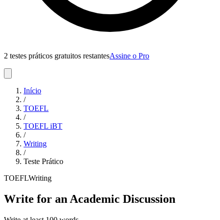
2 testes práticos gratuitos restantes
Assine o Pro
Início
/
TOEFL
/
TOEFL iBT
/
Writing
/
Teste Prático
TOEFL
Writing
Write for an Academic Discussion
Write at least 100 words.