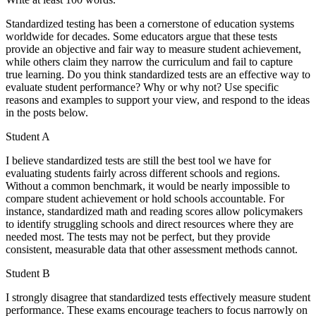
Standardized testing has been a cornerstone of education systems
worldwide for decades. Some educators argue that these tests
provide an objective and fair way to measure student achievement,
while others claim they narrow the curriculum and fail to capture
true learning. Do you think standardized tests are an effective way to
evaluate student performance? Why or why not? Use specific
reasons and examples to support your view, and respond to the ideas
in the posts below.
Student A
I believe standardized tests are still the best tool we have for
evaluating students fairly across different schools and regions.
Without a common benchmark, it would be nearly impossible to
compare student achievement or hold schools accountable. For
instance, standardized math and reading scores allow policymakers
to identify struggling schools and direct resources where they are
needed most. The tests may not be perfect, but they provide
consistent, measurable data that other assessment methods cannot.
Student B
I strongly disagree that standardized tests effectively measure student
performance. These exams encourage teachers to focus narrowly on